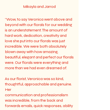
Mikayla and Jarrod
“Wow, to say Veronica went above and
beyond with our florals for our wedding
is an understatement. The amount of
hard work, dedication, creativity and
love she put into our florals was just
incredible. We were both absolutely
blown away with how amazing,
beautiful, elegant and perfect our florals
were. Our florals were everything and
more than we had even dreamed of.
As our florist, Veronica was so kind,
thoughtful, approachable and genuine.
Her
communication and professionalism
was incredible, from the back and
forwards emails, quick responses, ability