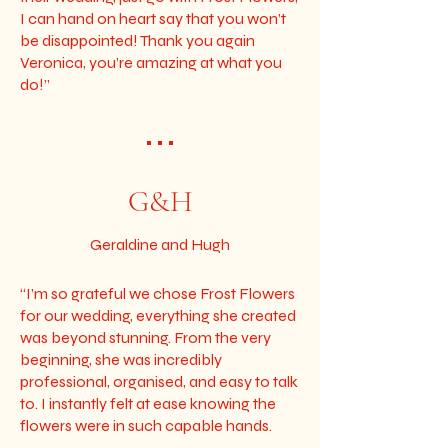
I can hand on heart say that you won’t
be disappointed! Thank you again
Veronica, you’re amazing at what you
do!”
• • •
G&H
Geraldine and Hugh
“I’m so grateful we chose Frost Flowers
for our wedding, everything she created
was beyond stunning. From the very
beginning, she was incredibly
professional, organised, and easy to talk
to. I instantly felt at ease knowing the
flowers were in such capable hands.