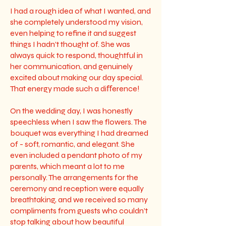
I had a rough idea of what I wanted, and
she completely understood my vision,
even helping to refine it and suggest
things I hadn’t thought of. She was
always quick to respond, thoughtful in
her communication, and genuinely
excited about making our day special.
That energy made such a diﬀerence!
On the wedding day, I was honestly
speechless when I saw the flowers. The
bouquet was everything I had dreamed
of - soft, romantic, and elegant. She
even included a pendant photo of my
parents, which meant a lot to me
personally. The arrangements for the
ceremony and reception were equally
breathtaking, and we received so many
compliments from guests who couldn’t
stop talking about how beautiful