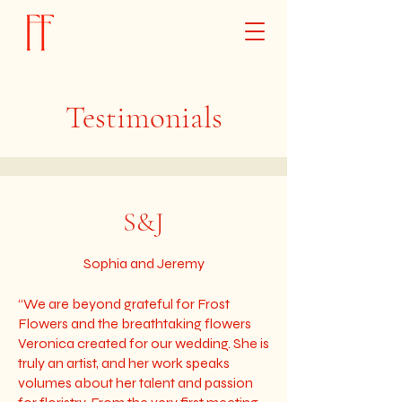
Testimonials
S&J
Sophia and Jeremy
“We are beyond grateful for Frost
Flowers and the breathtaking flowers
Veronica created for our wedding. She is
truly an artist, and her work speaks
volumes about her talent and passion