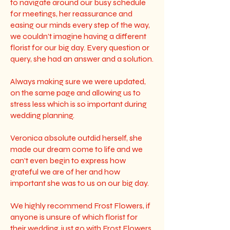
to navigate around our busy schedule
for meetings, her reassurance and
easing our minds every step of the way,
we couldn’t imagine having a different
florist for our big day. Every question or
query, she had an answer and a solution.
Always making sure we were updated,
on the same page and allowing us to
stress less which is so important during
wedding planning.
Veronica absolute outdid herself, she
made our dream come to life and we
can’t even begin to express how
grateful we are of her and how
important she was to us on our big day.
We highly recommend Frost Flowers, if
anyone is unsure of which florist for
their wedding, just go with Frost Flowers,