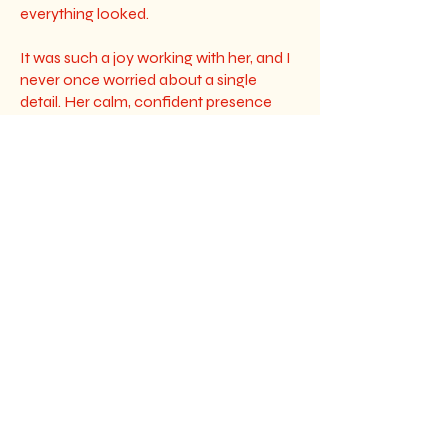
everything looked.
It was such a joy working with her, and I
never once worried about a single
detail. Her calm, confident presence
made a huge impact during the planning
process, and I’m so thankful for that. I
truly can’t recommend Frost Flowers
enough she’s incredibly talented, kind,
and made our day more beautiful than I
could have imagined.”