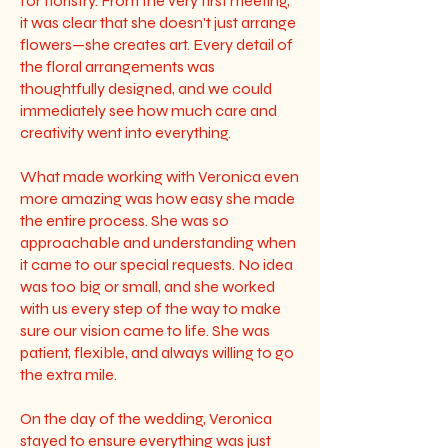
for floristry. From the very first meeting,
it was clear that she doesn't just arrange
flowers—she creates art. Every detail of
the floral arrangements was
thoughtfully designed, and we could
immediately see how much care and
creativity went into everything.
What made working with Veronica even
more amazing was how easy she made
the entire process. She was so
approachable and understanding when
it came to our special requests. No idea
was too big or small, and she worked
with us every step of the way to make
sure our vision came to life. She was
patient, flexible, and always willing to go
the extra mile.
On the day of the wedding, Veronica
stayed to ensure everything was just