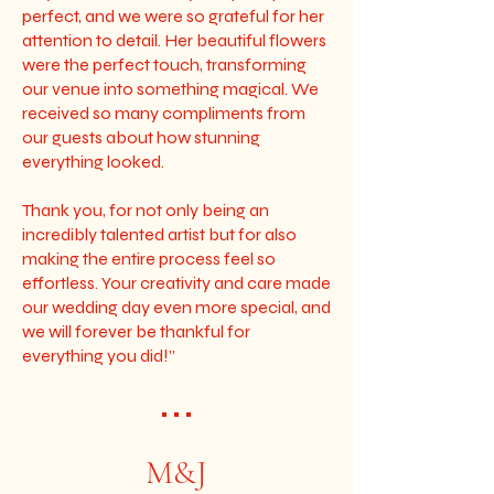
perfect, and we were so grateful for her
attention to detail. Her beautiful flowers
were the perfect touch, transforming
our venue into something magical. We
received so many compliments from
our guests about how stunning
everything looked.
Thank you, for not only being an
incredibly talented artist but for also
making the entire process feel so
effortless. Your creativity and care made
our wedding day even more special, and
we will forever be thankful for
everything you did!”
• • •
M&J